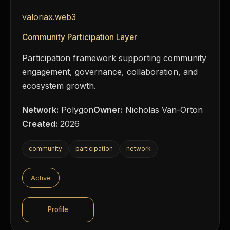
valoriax.web3
Community Participation Layer
Participation framework supporting community
engagement, governance, collaboration, and
ecosystem growth.
Network:
Polygon
Owner:
Nicholas Van-Orton
Created:
2026
community
participation
network
Active
Profile