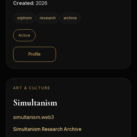
Created:
2026
orphism
research
archive
Active
Profile
ART & CULTURE
Simultanism
simultanism.web3
Simultanism Research Archive