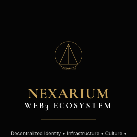
NEXARIUM
WEB3 ECOSYSTEM
Decentralized Identity • Infrastructure • Culture •