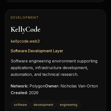
DEVELOPMENT
KellyCode
kellycode.web3
Software Development Layer
Software engineering environment supporting
applications, infrastructure development,
automation, and technical research.
Network:
Polygon
Owner:
Nicholas Van-Orton
Created:
2026
software
development
engineering