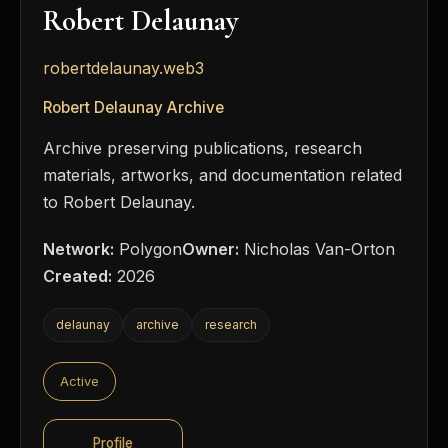
Robert Delaunay
robertdelaunay.web3
Robert Delaunay Archive
Archive preserving publications, research
materials, artworks, and documentation related
to Robert Delaunay.
Network:
Polygon
Owner:
Nicholas Van-Orton
Created:
2026
delaunay
archive
research
Active
Profile