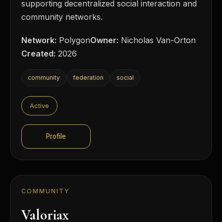
supporting decentralized social interaction and
community networks.
Network:
Polygon
Owner:
Nicholas Van-Orton
Created:
2026
community
federation
social
Active
Profile
COMMUNITY
Valoriax