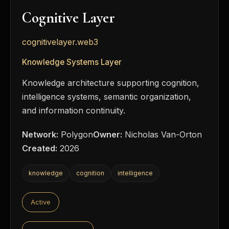
Cognitive Layer
cognitivelayer.web3
Knowledge Systems Layer
Knowledge architecture supporting cognition,
intelligence systems, semantic organization,
and information continuity.
Network:
Polygon
Owner:
Nicholas Van-Orton
Created:
2026
knowledge
cognition
intelligence
Active