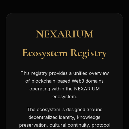
NEXARIUM
Ecosystem Registry
This registry provides a unified overview
of blockchain-based Web3 domains
operating within the NEXARIUM
ecosystem.
The ecosystem is designed around
decentralized identity, knowledge
preservation, cultural continuity, protocol