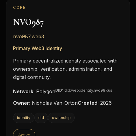
CORE
NVO987
nvo987.web3
Primary Web3 Identity
Primary decentralized identity associated with
ownership, verification, administration, and
digital continuity.
DID:
did:web:identity.nvo987.us
Network:
Polygon
Owner:
Nicholas Van-Orton
Created:
2026
identity
did
ownership
Active