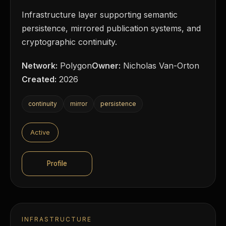
Infrastructure layer supporting semantic
persistence, mirrored publication systems, and
cryptographic continuity.
Network:
Polygon
Owner:
Nicholas Van-Orton
Created:
2026
continuity
mirror
persistence
Active
Profile
INFRASTRUCTURE