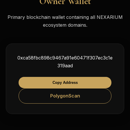
Owner Wallet
Primary blockchain wallet containing all NEXARIUM
ecosystem domains.
0xca58fbc898c9467a91e60471f307ec3c1e
319aad
Copy Address
PolygonScan