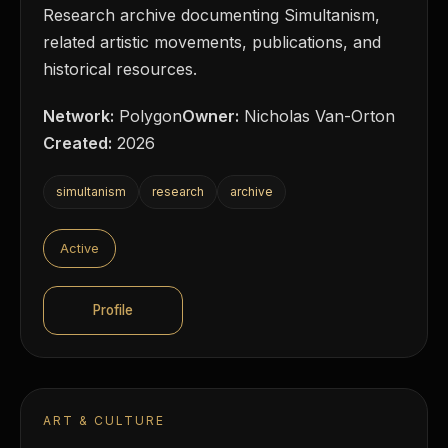
Research archive documenting Simultanism,
related artistic movements, publications, and
historical resources.
Network:
Polygon
Owner:
Nicholas Van-Orton
Created:
2026
simultanism
research
archive
Active
Profile
ART & CULTURE