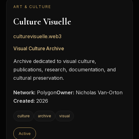
ART & CULTURE
Culture Visuelle
culturevisuelle.web3
Visual Culture Archive
Archive dedicated to visual culture,
publications, research, documentation, and
cultural preservation.
Network:
Polygon
Owner:
Nicholas Van-Orton
Created:
2026
culture
archive
visual
Active