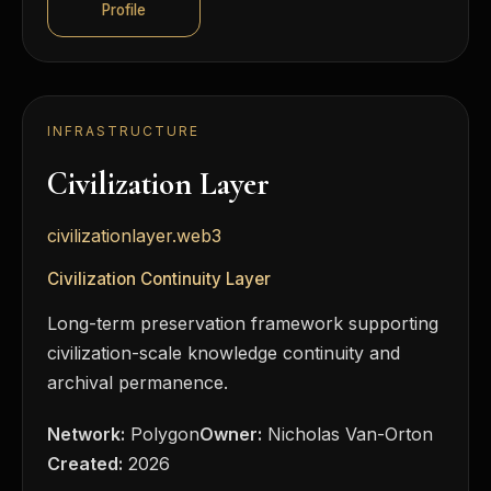
Profile
INFRASTRUCTURE
Civilization Layer
civilizationlayer.web3
Civilization Continuity Layer
Long-term preservation framework supporting
civilization-scale knowledge continuity and
archival permanence.
Network:
Polygon
Owner:
Nicholas Van-Orton
Created:
2026