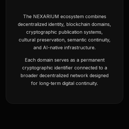
The NEXARIUM ecosystem combines
decentralized identity, blockchain domains,
cryptographic publication systems,
cultural preservation, semantic continuity,
and AI-native infrastructure.
Each domain serves as a permanent
cryptographic identifier connected to a
broader decentralized network designed
for long-term digital continuity.