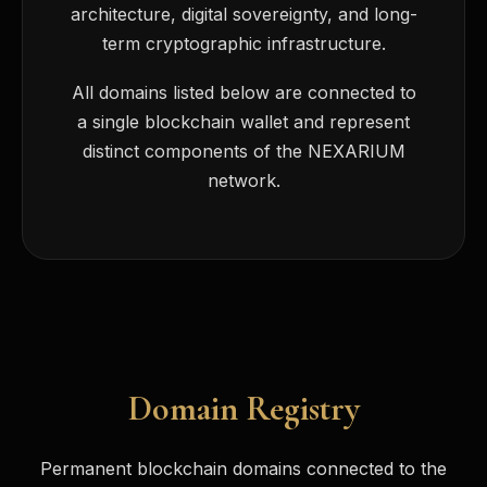
architecture, digital sovereignty, and long-
term cryptographic infrastructure.
All domains listed below are connected to
a single blockchain wallet and represent
distinct components of the NEXARIUM
network.
Domain Registry
Permanent blockchain domains connected to the