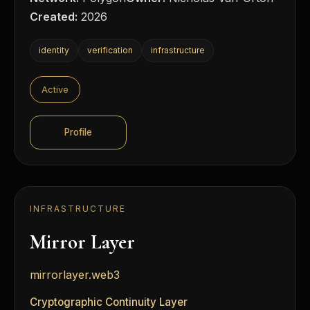
Created:
2026
identity
verification
infrastructure
Active
Profile
INFRASTRUCTURE
Mirror Layer
mirrorlayer.web3
Cryptographic Continuity Layer