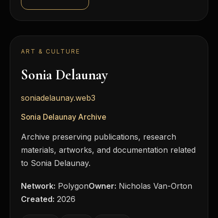
ART & CULTURE
Sonia Delaunay
soniadelaunay.web3
Sonia Delaunay Archive
Archive preserving publications, research
materials, artworks, and documentation related
to Sonia Delaunay.
Network:
Polygon
Owner:
Nicholas Van-Orton
Created:
2026