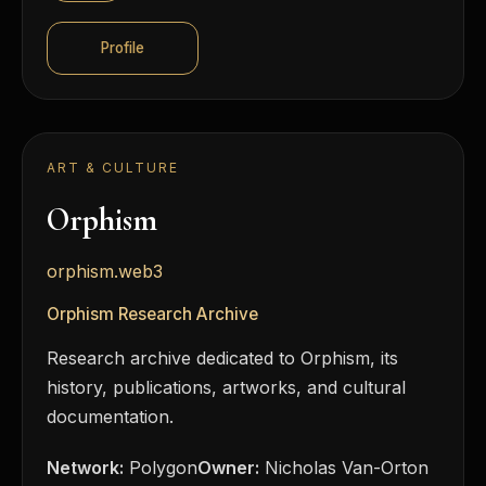
Profile
ART & CULTURE
Orphism
orphism.web3
Orphism Research Archive
Research archive dedicated to Orphism, its
history, publications, artworks, and cultural
documentation.
Network:
Polygon
Owner:
Nicholas Van-Orton