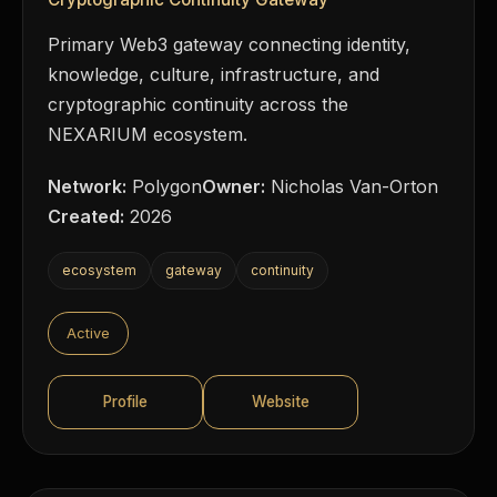
Primary Web3 gateway connecting identity,
knowledge, culture, infrastructure, and
cryptographic continuity across the
NEXARIUM ecosystem.
Network:
Polygon
Owner:
Nicholas Van-Orton
Created:
2026
ecosystem
gateway
continuity
Active
Profile
Website