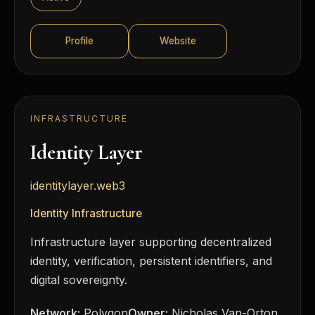
Profile
Website
INFRASTRUCTURE
Identity Layer
identitylayer.web3
Identity Infrastructure
Infrastructure layer supporting decentralized
identity, verification, persistent identifiers, and
digital sovereignty.
Network:
Polygon
Owner:
Nicholas Van-Orton