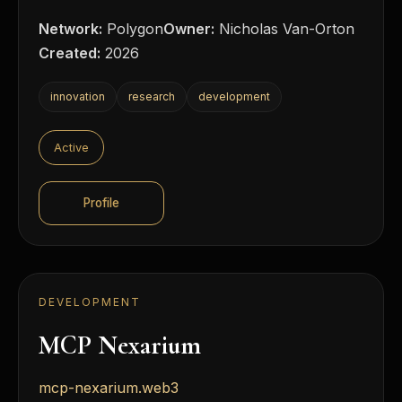
Network:
Polygon
Owner:
Nicholas Van-Orton
Created:
2026
innovation
research
development
Active
Profile
DEVELOPMENT
MCP Nexarium
mcp-nexarium.web3