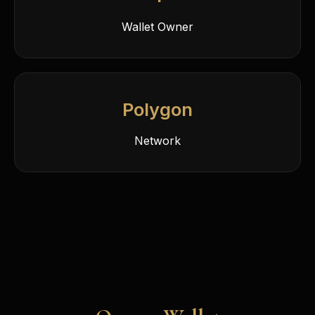
Wallet Owner
Polygon
Network