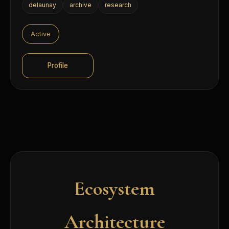
delaunay
archive
research
Active
Profile
Ecosystem
Architecture