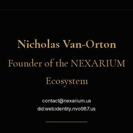
Nicholas Van-Orton
Founder of the NEXARIUM
Ecosystem
contact@nexarium.us
did:web:identity.nvo987.us