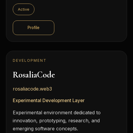
Active
Profile
DEVELOPMENT
RosaliaCode
rosaliacode.web3
Experimental Development Layer
Experimental environment dedicated to
innovation, prototyping, research, and
emerging software concepts.