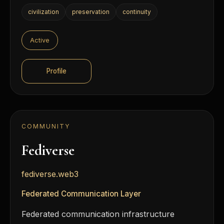
civilization
preservation
continuity
Active
Profile
COMMUNITY
Fediverse
fediverse.web3
Federated Communication Layer
Federated communication infrastructure