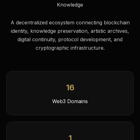
Knowledge
A decentralized ecosystem connecting blockchain
identity, knowledge preservation, artistic archives,
digital continuity, protocol development, and
cryptographic infrastructure.
16
Web3 Domains
1