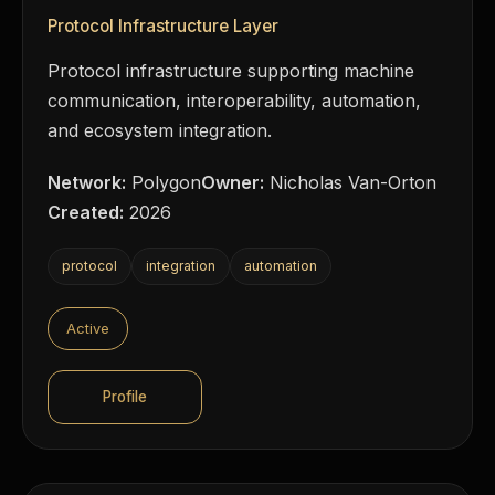
Protocol Infrastructure Layer
Protocol infrastructure supporting machine
communication, interoperability, automation,
and ecosystem integration.
Network:
Polygon
Owner:
Nicholas Van-Orton
Created:
2026
protocol
integration
automation
Active
Profile