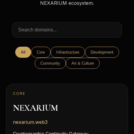
NEXARIUM ecosystem.
All
Core
Infrastructure
Development
Community
Art & Culture
CORE
NEXARIUM
nexarium.web3
Cryptographic Continuity Gateway